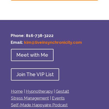
Phone: 816-738-3222
Email:
kim@liveinsynchronicity.com
Meet with Me
Join The VIP List
Home
|
Hypnotherapy
|
Gestalt
Stress Management
|
Events
Self-Made Happyaire Podcast