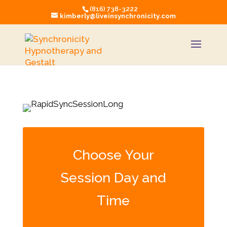
(816) 738-3222
kimberly@liveinsynchronicity.com
Choose Your
Session Day and
Time